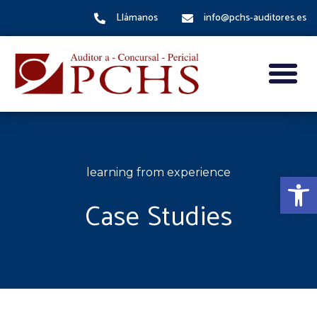
Llámanos
info@pchs-auditores.es
learning from experience
Abrir
Case Studies