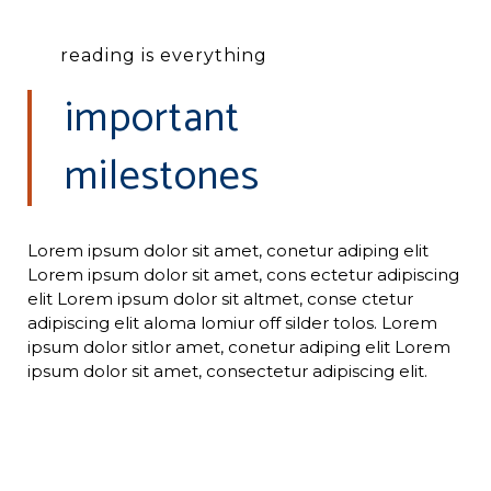
reading is everything
important
milestones
Lorem ipsum dolor sit amet, conetur adiping elit
Lorem ipsum dolor sit amet, cons ectetur adipiscing
elit Lorem ipsum dolor sit altmet, conse ctetur
adipiscing elit aloma lomiur off silder tolos. Lorem
ipsum dolor sitlor amet, conetur adiping elit Lorem
ipsum dolor sit amet, consectetur adipiscing elit.